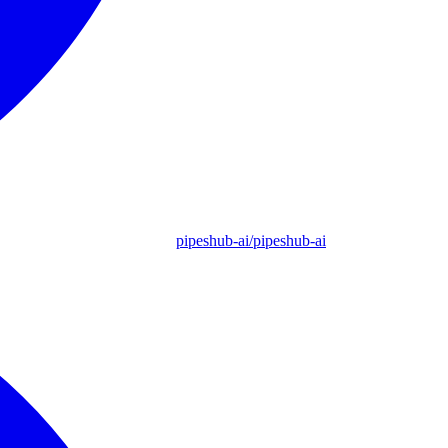
pipeshub-ai/pipeshub-ai