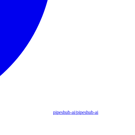
pipeshub-ai/pipeshub-ai