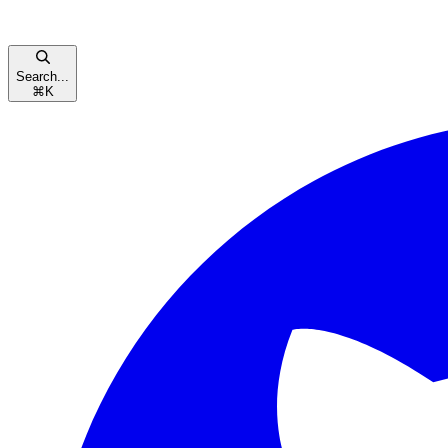
Search...
⌘
K