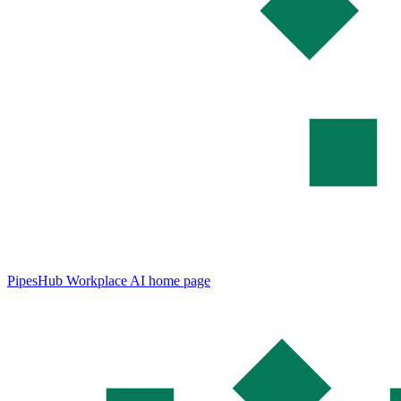
PipesHub Workplace AI
home page