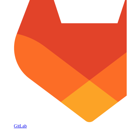
GitLab