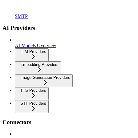
SMTP
AI Providers
AI Models Overview
LLM Providers
Embedding Providers
Image Generation Providers
TTS Providers
STT Providers
Connectors