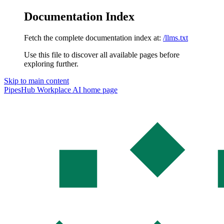
Documentation Index
Fetch the complete documentation index at:
/llms.txt
Use this file to discover all available pages before
exploring further.
Skip to main content
PipesHub Workplace AI
home page