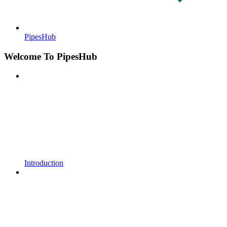
PipesHub
Welcome To PipesHub
Introduction