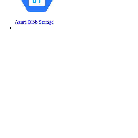
Azure Blob Storage