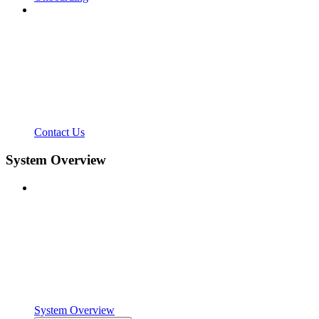
Contact Us
System Overview
System Overview