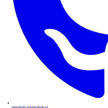
pipeshub-ai/pipeshub-ai