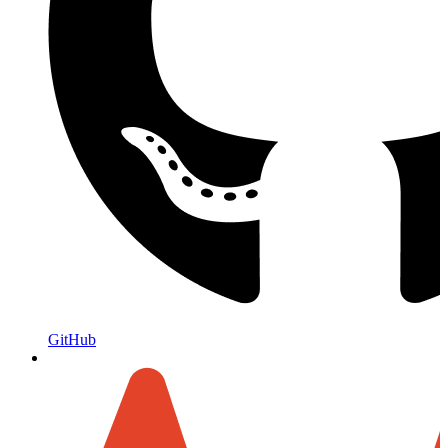
GitHub