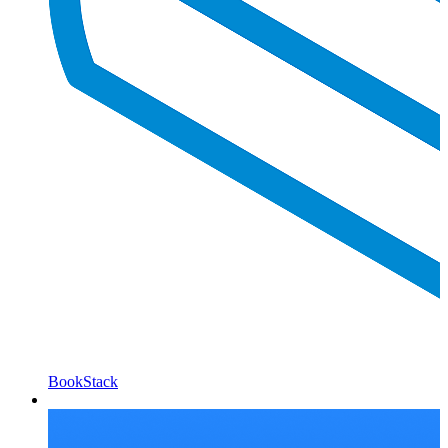
BookStack