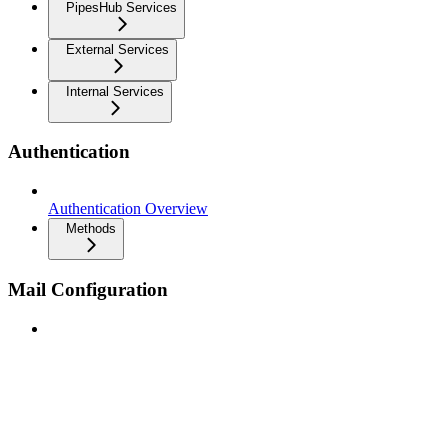
PipesHub Services
External Services
Internal Services
Authentication
Authentication Overview
Methods
Mail Configuration