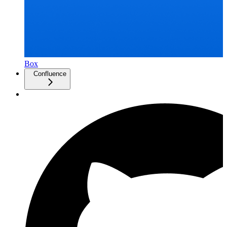
Box
Confluence