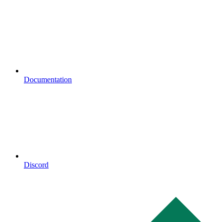
Documentation
Discord