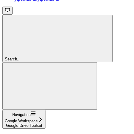
Search...
Navigation
Google Workspace
Google Drive Toolset