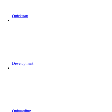
Quickstart
Development
Onboarding