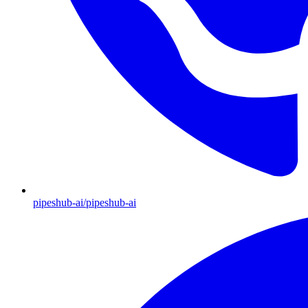
pipeshub-ai/pipeshub-ai