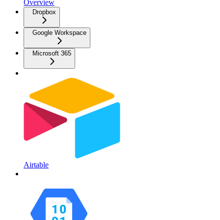
Overview
Dropbox
Google Workspace
Microsoft 365
Airtable