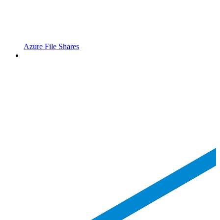
Azure File Shares