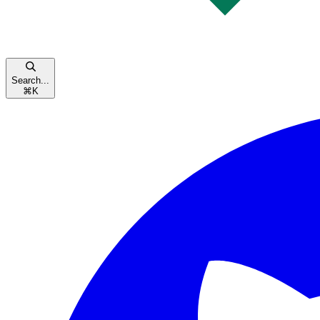
Search...
⌘
K