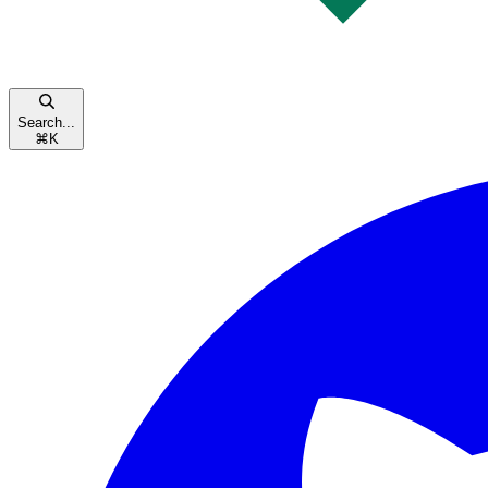
Search...
⌘
K