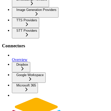
Image Generation Providers
TTS Providers
STT Providers
Connectors
Overview
Dropbox
Google Workspace
Microsoft 365