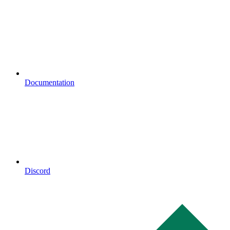
Documentation
Discord