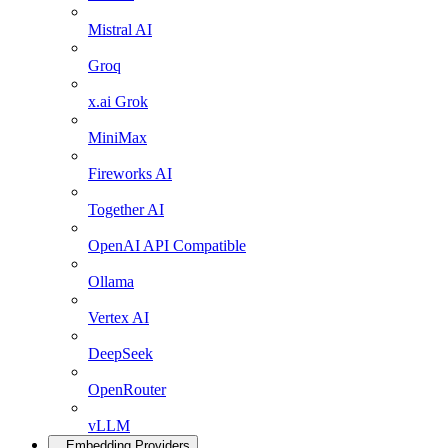
Mistral AI
Groq
x.ai Grok
MiniMax
Fireworks AI
Together AI
OpenAI API Compatible
Ollama
Vertex AI
DeepSeek
OpenRouter
vLLM
Embedding Providers