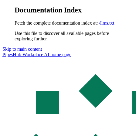
Documentation Index
Fetch the complete documentation index at:
/llms.txt
Use this file to discover all available pages before
exploring further.
Skip to main content
PipesHub Workplace AI
home page