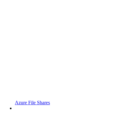
Azure File Shares