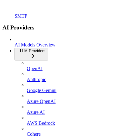
SMTP
AI Providers
AI Models Overview
LLM Providers
OpenAI
Anthropic
Google Gemini
Azure OpenAI
Azure AI
AWS Bedrock
Cohere