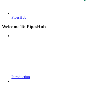
PipesHub
Welcome To PipesHub
Introduction