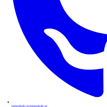
pipeshub-ai/pipeshub-ai