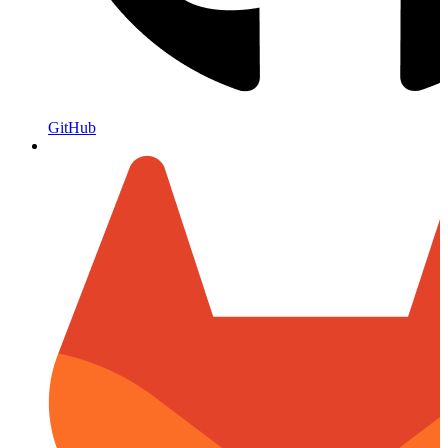
GitHub