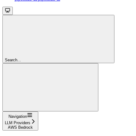
Search...
Navigation
LLM Providers
AWS Bedrock