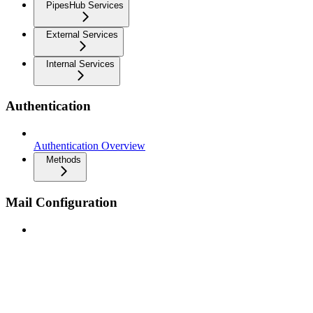
PipesHub Services
External Services
Internal Services
Authentication
Authentication Overview
Methods
Mail Configuration