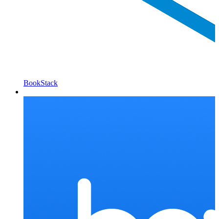
BookStack