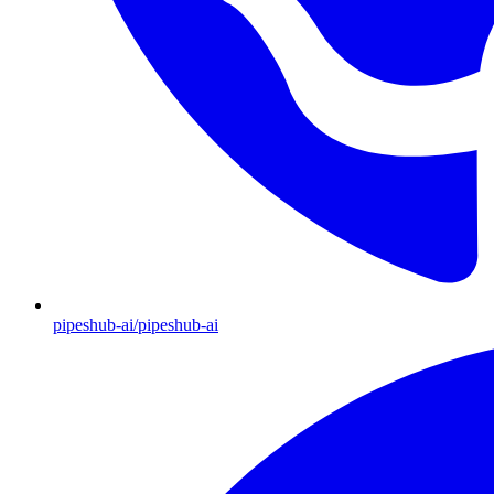
pipeshub-ai/pipeshub-ai