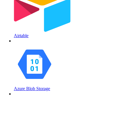
Airtable
Azure Blob Storage