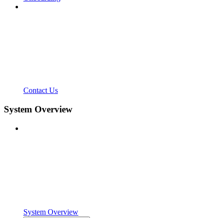
Contact Us
System Overview
System Overview