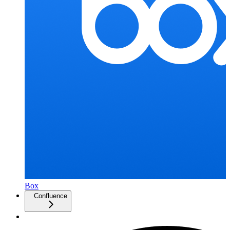
Box
Confluence