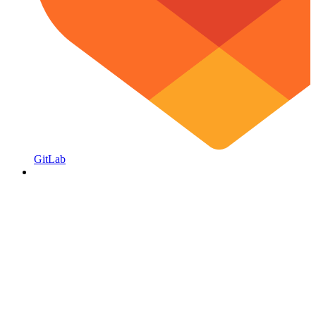
GitLab