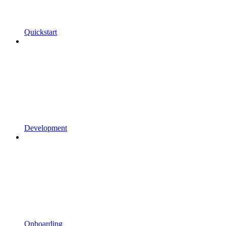
Quickstart
Development
Onboarding